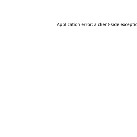
Application error: a
client
-side excepti