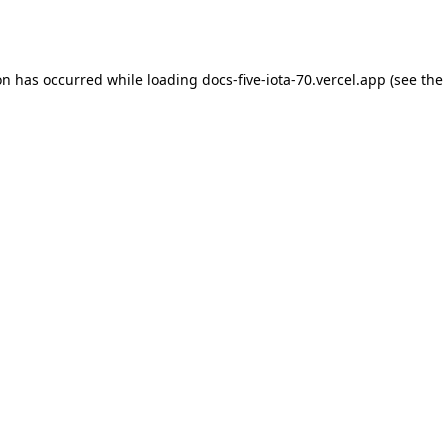
on has occurred while loading
docs-five-iota-70.vercel.app
(see the