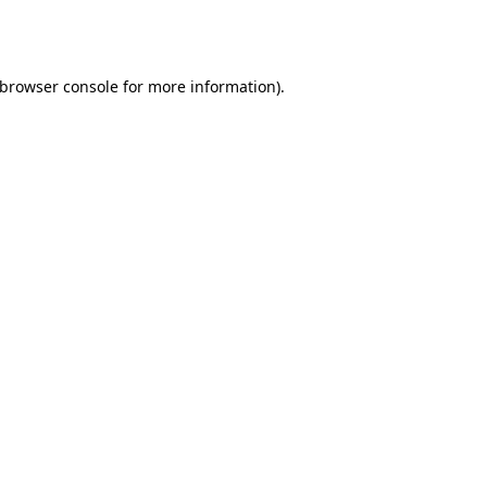
browser console
for more information).